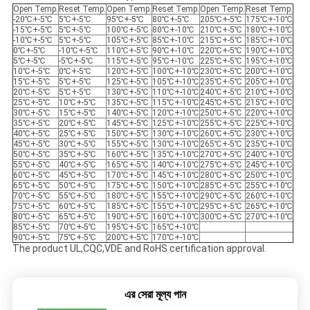
Open Temp.
Reset Temp.
Open Temp.
Reset Temp.
Open Temp.
Reset Temp.
-20℃+-5℃
5℃+-5℃
95℃+-5℃
80℃+-5℃
205℃+-5℃
175℃+-10℃
-15℃+-5℃
5℃+-5℃
100℃+-5℃
80℃+-10℃
210℃+-5℃
180℃+-10℃
-10℃+-5℃
5℃+-5℃
105℃+-5℃
85℃+-10℃
215℃+-5℃
185℃+-10℃
0℃+-5℃
-10℃+-5℃
110℃+-5℃
90℃+-10℃
220℃+-5℃
190℃+-10℃
5℃+-5℃
-5℃+-5℃
115℃+-5℃
95℃+-10℃
225℃+-5℃
195℃+-10℃
10℃+-5℃
0℃+-5℃
120℃+-5℃
100℃+-10℃
230℃+-5℃
200℃+-10℃
15℃+-5℃
5℃+-5℃
125℃+-5℃
105℃+-10℃
235℃+-5℃
205℃+-10℃
20℃+-5℃
5℃+-5℃
130℃+-5℃
110℃+-10℃
240℃+-5℃
210℃+-10℃
25℃+-5℃
10℃+-5℃
135℃+-5℃
115℃+-10℃
245℃+-5℃
215℃+-10℃
30℃+-5℃
15℃+-5℃
140℃+-5℃
120℃+-10℃
250℃+-5℃
220℃+-10℃
35℃+-5℃
20℃+-5℃
145℃+-5℃
125℃+-10℃
255℃+-5℃
225℃+-10℃
40℃+-5℃
25℃+-5℃
150℃+-5℃
130℃+-10℃
260℃+-5℃
230℃+-10℃
45℃+-5℃
30℃+-5℃
155℃+-5℃
130℃+-10℃
265℃+-5℃
235℃+-10℃
50℃+-5℃
35℃+-5℃
160℃+-5℃
135℃+-10℃
270℃+-5℃
240℃+-10℃
55℃+-5℃
40℃+-5℃
165℃+-5℃
140℃+-10℃
275℃+-5℃
245℃+-10℃
60℃+-5℃
45℃+-5℃
170℃+-5℃
145℃+-10℃
280℃+-5℃
250℃+-10℃
65℃+-5℃
50℃+-5℃
175℃+-5℃
150℃+-10℃
285℃+-5℃
255℃+-10℃
70℃+-5℃
55℃+-5℃
180℃+-5℃
155℃+-10℃
290℃+-5℃
260℃+-10℃
75℃+-5℃
60℃+-5℃
185℃+-5℃
155℃+-10℃
295℃+-5℃
265℃+-10℃
80℃+-5℃
65℃+-5℃
190℃+-5℃
160℃+-10℃
300℃+-5℃
270℃+-10℃
85℃+-5℃
70℃+-5℃
195℃+-5℃
165℃+-10℃
90℃+-5℃
75℃+-5℃
200℃+-5℃
170℃+-10℃
The product UL,CQC,VDE and RoHS certification approval.
এর সেরা মূল্য পান