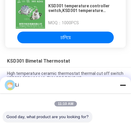
KSD301 temperature controller
switch,KSD301 temperature
switch
MOQ：
1000PCS
চালিয়ে
KSD301 Bimetal Thermostat
High temperature ceramic thermostat thermal cut off switch
KSD301 250V 16A UL TUV CQC ROHS KC
Li
Bimetal Disc Snap Action Thermostats, low temperature
limited control switch H31 250V 10 13C
11:10 AM
Snap Action Type KSD301 Bimetal Thermostat AC 125V 250V
Power Rated
Good day, what product are you looking for?
সব