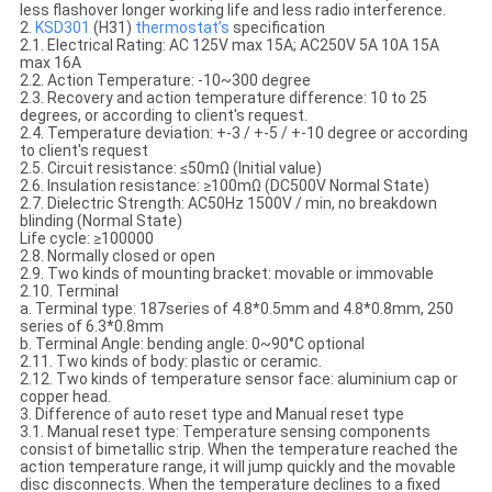
less flashover longer working life and less radio interference.
2.
KSD301
(H31)
thermostat’s
specification
2.1. Electrical Rating: AC 125V max 15A; AC250V 5A 10A 15A
max 16A
2.2. Action Temperature: -10~300 degree
2.3. Recovery and action temperature difference: 10 to 25
degrees, or according to client's request.
2.4. Temperature deviation: +-3 / +-5 / +-10 degree or according
to client's request
2.5. Circuit resistance: ≤50mΩ (Initial value)
2.6. Insulation resistance: ≥100mΩ (DC500V Normal State)
2.7. Dielectric Strength: AC50Hz 1500V / min, no breakdown
blinding (Normal State)
Life cycle: ≥100000
2.8. Normally closed or open
2.9. Two kinds of mounting bracket: movable or immovable
2.10. Terminal
a. Terminal type: 187series of 4.8*0.5mm and 4.8*0.8mm, 250
series of 6.3*0.8mm
b. Terminal Angle: bending angle: 0~90°C optional
2.11. Two kinds of body: plastic or ceramic.
2.12. Two kinds of temperature sensor face: aluminium cap or
copper head.
3. Difference of auto reset type and Manual reset type
3.1. Manual reset type: Temperature sensing components
consist of bimetallic strip. When the temperature reached the
action temperature range, it will jump quickly and the movable
disc disconnects. When the temperature declines to a fixed