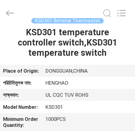
Heng
Hao
Electric
Co.,
Ltd.
KSD301 Bimetal Thermostat
All
Rights
KSD301 temperature
বাড়ি
Reserved.
controller switch,KSD301
পণ্য
temperature switch
VR
Place of Origin:
DONGGUAN,CHINA
প্রদর্শন
পরিচিতিমুলক নাম:
HENGHAO
সাক্ষ্যদান:
UL CQC TUV ROHS
আমাদের
Model Number:
KSD301
সম্পর্কে
Minimum Order
1000PCS
Quantity:
কারখানা