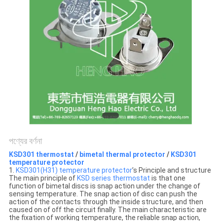
ক্ষেত্রেই
সাইট
ম্যাপ
PRIVACY
POLICY
পণ্যের বর্ণনা
KSD301 thermostat
/
bimetal thermal protector
/
KSD301
temperature protector
1.
KSD301(H31) temperature protector
’s Principle and structure
The main principle of
KSD series thermostat
is that one
function of bimetal discs is snap action under the change of
sensing temperature. The snap action of disc can push the
action of the contacts through the inside structure, and then
caused on of off the circuit finally. The main characteristic are
the fixation of working temperature, the reliable snap action,