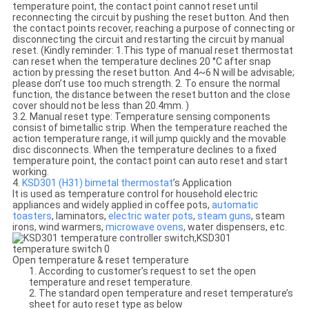
temperature point, the contact point cannot reset until
reconnecting the circuit by pushing the reset button. And then
the contact points recover, reaching a purpose of connecting or
disconnecting the circuit and restarting the circuit by manual
reset. (Kindly reminder: 1.This type of manual reset thermostat
can reset when the temperature declines 20 °C after snap
action by pressing the reset button. And 4~6 N will be advisable;
please don’t use too much strength. 2. To ensure the normal
function, the distance between the reset button and the close
cover should not be less than 20.4mm. )
3.2. Manual reset type: Temperature sensing components
consist of bimetallic strip. When the temperature reached the
action temperature range, it will jump quickly and the movable
disc disconnects. When the temperature declines to a fixed
temperature point, the contact point can auto reset and start
working.
4.
KSD301 (H31) bimetal thermostat
’s Application
It is used as temperature control for household electric
appliances and widely applied in coffee pots,
automatic
toasters
, laminators,
electric water pots
,
steam guns
, steam
irons, wind warmers,
microwave ovens
, water dispensers, etc.
Open temperature & reset temperature
1. According to customer’s request to set the open
temperature and reset temperature.
2. The standard open temperature and reset temperature’s
sheet for auto reset type as below