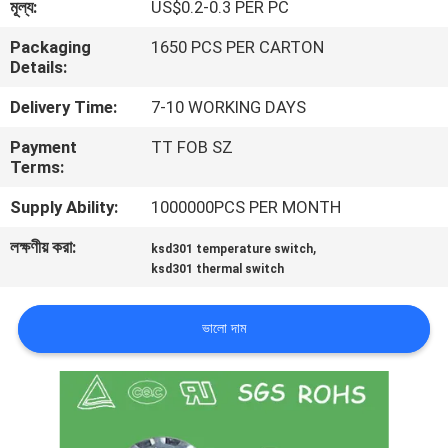
মূল্য:
US$0.2-0.3 PER PC
ভ্রমণ
Packaging
1650 PCS PER CARTON
Details:
মান
Delivery Time:
7-10 WORKING DAYS
নিয়ন্ত্রণ
Payment
TT FOB SZ
Terms:
আমাদের
Supply Ability:
1000000PCS PER MONTH
সাথে
লক্ষণীয় করা:
,
যোগাযোগ
ksd301 temperature switch
ksd301 thermal switch
করুন
ভালো দাম
খবর
সব