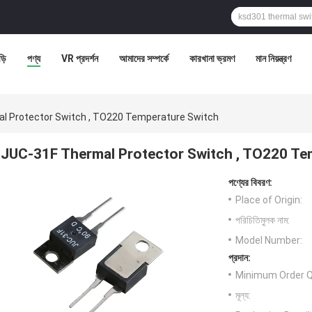
ড়ি
পণ্য
VR প্রদর্শন
আমাদের সম্পর্কে
কারখানা ভ্রমণ
মান নিয়ন্ত্রণ
l Protector Switch , TO220 Temperature Switch
JUC-31F Thermal Protector Switch , TO220 Te
পণ্যের বিবরণ:
Place of Origin:
পরিচিতিমুলক নাম:
Model Number:
প্রদান:
Minimum Order Q
মূল্য: