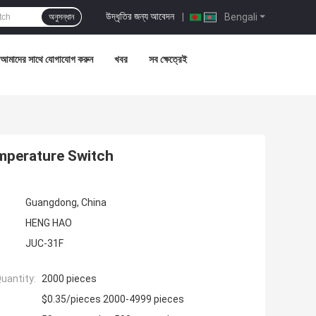
উদ্ধৃতির জন্য আবেদন
|
Bengali
অনুসন্ধান
আমাদের সাথে যোগাযোগ করুন
খবর
সব ক্ষেত্রেই
mperature Switch
Guangdong, China
HENG HAO
JUC-31F
uantity:
2000 pieces
$0.35/pieces 2000-4999 pieces