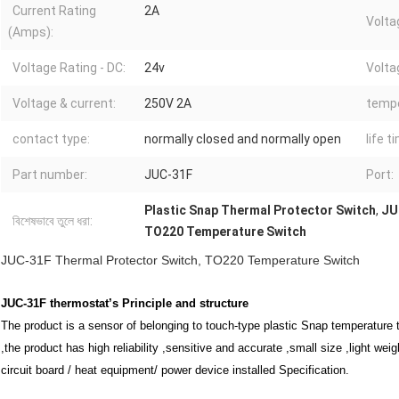
Current Rating
2A
Volta
(Amps):
Voltage Rating - DC:
24v
Volta
Voltage & current:
250V 2A
tempe
contact type:
normally closed and normally open
life t
Part number:
JUC-31F
Port:
Plastic Snap Thermal Protector Switch
,
JU
বিশেষভাবে তুলে ধরা:
TO220 Temperature Switch
JUC-31F Thermal Protector Switch, TO220 Temperature Switch
JUC-31F thermostat’s
Principle and structure
The product is a sensor of belonging to touch-type plastic Snap temperature 
,the product has high reliability ,sensitive and accurate ,small size ,light wei
circuit board / heat equipment/ power device installed Specification.