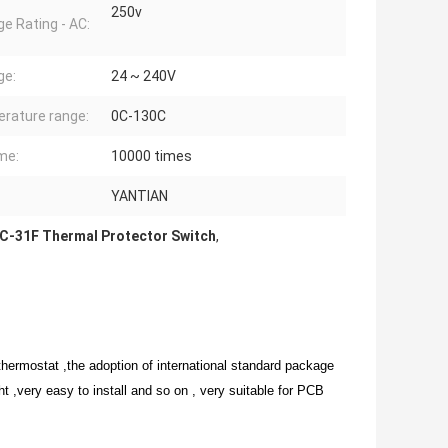
250v
ge Rating - AC:
ge:
24 ~ 240V
rature range:
0C-130C
ime:
10000 times
YANTIAN
C-31F Thermal Protector Switch
,
thermostat ,the adoption of international standard package
ght ,very easy to install and so on , very suitable for PCB