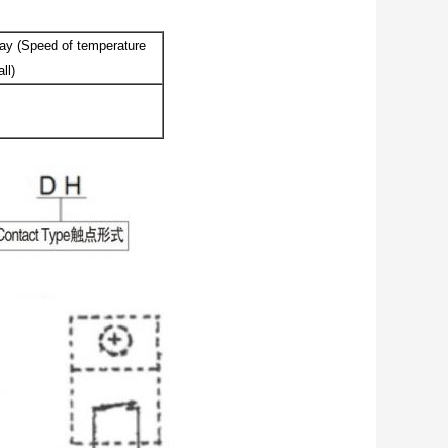
ay (Speed of temperature
ll)