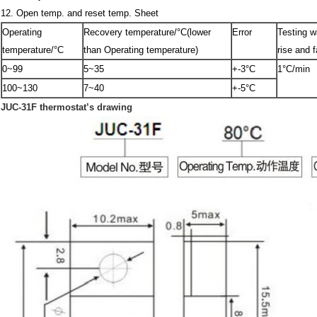
12. Open temp. and reset temp. Sheet
Operating
Recovery temperature/°C(lower
Error
Testing w
temperature/°C
than Operating temperature)
rise and fa
0~99
5~35
+-3°C
1°C/min
100~130
7~40
+-5°C
JUC-31F thermostat’s drawing