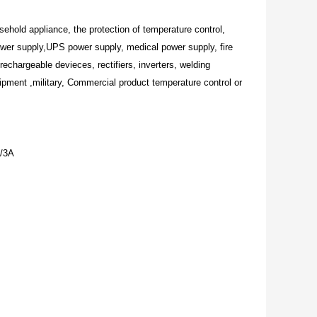
sehold appliance, the protection of temperature control,
ower supply,UPS power supply, medical power supply, fire
rechargeable devieces, rectifiers, inverters, welding
pment ,military, Commercial product temperature control or
/3A