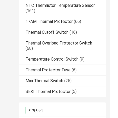
NTC Thermistor Temperature Sensor
(161)
17AM Thermal Protector
(66)
Thermal Cutoff Switch
(16)
Thermal Overload Protector Switch
(68)
Temperature Control Switch
(9)
Thermal Protector Fuse
(6)
Mini Thermal Switch
(25)
SEKI Thermal Protector
(5)
সাক্ষ্যদান