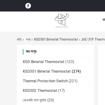
বা
বাড়ি
পণ্য
KSD301 Bimetal Thermostat
JUC-31F Therma
সব পণ্য
KSD Bimetal Thermostat
(123)
KSD301 Bimetal Thermostat
(274)
Thermal Protection Switch
(221)
KSD302 Thermostat
(17)
কেএসডি তাপ স্যুইচ
(29)