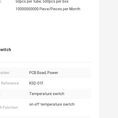
s:
50pcs per tube, 500pcs per box
10000000000 Piece/Pieces per Month
Switch
cation:
PCB Boad, Power
 Reference:
KSD-01F
:
Temperature switch
on off temperature switch
h Function: