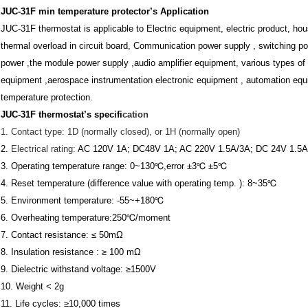
JUC-31F min temperature protector’
s Application
JUC-31F thermostat
is applicable to Electric equipment, electric product, hou
thermal overload in circuit board, Communication power supply , switching p
power ,the module power supply ,
audio amplifier equipment,
various types of 
equipment ,aerospace instrumentation electronic equipment , automation equi
temperature protection.
JUC-31F thermostat
’s specifi
cation
1.
Contact type: 1D (normally closed), or 1H (normally open)
2.
Electrical rating:
AC 120V 1A; DC48V 1A; AC 220V 1.5A/3A; DC 24V 1.5A
3.
Operating temperature range: 0~130℃,error ±3℃ ±5℃
4.
Reset temperature (difference value with operating temp. ): 8~35℃
5.
Environment temperature: -55~+180℃
6.
Overheating temperature:250℃/moment
7. Contact resistance: ≤ 50mΩ
8. Insulation resistance : ≥ 100 mΩ
9. Dielectric withstand voltage: ≥1500V
10. Weight < 2g
11. Life cycles: ≥10,000 times