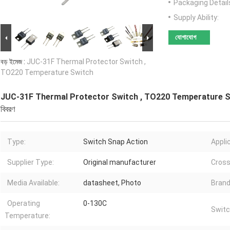
Packaging Detail
Supply Ability:
যোগাযোগ
বড় ইমেজ :
JUC-31F Thermal Protector Switch ,
TO220 Temperature Switch
JUC-31F Thermal Protector Switch , TO220 Temperature 
বিবরণ
Type:
Switch Snap Action
Appli
Supplier Type:
Original manufacturer
Cross
Media Available:
datasheet, Photo
Brand
Operating
0-130C
Switc
Temperature: