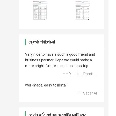
ক্রেতার পর্যালোচনা
Very nice to have a such a good friend and
business partner. Hope we could make a
more bright future in our business trip.
—— Yassine Ramitec
well-made, easy to install
—— Saber Ali
তোমার দর্শন লগ করা অনলাইন চ্যাট এখন