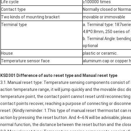
Life cycle
≥100000 times
Contact type
Normally closed or Norma
Two kinds of mounting bracket
movable or immovable
Terminal type
a. Terminal type: 187ser
4.8*0.8mm, 250 series o
b. Terminal Angle: bendin
optional
House
plastic or ceramic.
Temperature sensor face
aluminum cap or copper 
K
SD301
Difference of auto reset type and Manual reset type
3.1. Manual reset type: Temperature sensing components consist of 
action temperature range, it will jump quickly and the movable disc d
temperature point, the contact point cannot reset until reconnecting 
contact points recover, reaching a purpose of connecting or disconnec
reset. (Kindly reminder: 1.This type of manual reset thermostat can 
action by pressing the reset button. And 4~6 N will be advisable; plea
normal function, the distance between the reset button and the clos