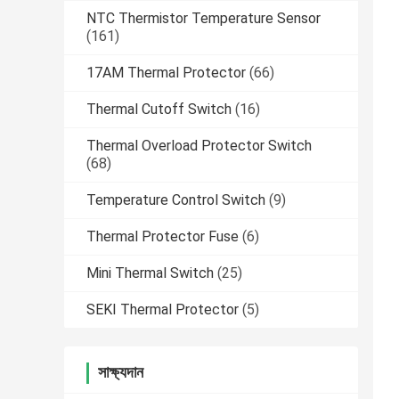
NTC Thermistor Temperature Sensor
(161)
17AM Thermal Protector
(66)
Thermal Cutoff Switch
(16)
Thermal Overload Protector Switch
(68)
Temperature Control Switch
(9)
Thermal Protector Fuse
(6)
Mini Thermal Switch
(25)
SEKI Thermal Protector
(5)
সাক্ষ্যদান