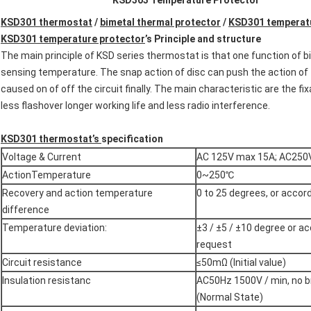
KSD303 Temperature Protector
KSD301 thermostat
/
bimetal thermal protector
/
KSD301 temperatu
KSD301 temperature protector
’
s
Principle and structure
The main principle of KSD series thermostat is that one function of b
sensing temperature. The snap action of disc can push the action of 
caused on of off the circuit finally. The main characteristic are the fi
less flashover longer working life and less radio interference.
KSD301
thermostat
’
s
specification
Voltage & Current
AC 125V max 15A; AC250
ActionTemperature
0~250℃
Recovery and action temperature
0 to 25 degrees, or accord
difference
Temperature deviation:
±3 / ±5 / ±10 degree or ac
request
Circuit resistance
≤50mΩ (Initial value)
Insulation resistanc
AC50Hz 1500V / min, no b
(Normal State)