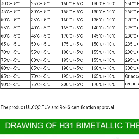
40℃+-5℃
25℃+-5℃
150℃+-5℃
130℃+-10℃
260℃+
45℃+-5℃
30℃+-5℃
155℃+-5℃
130℃+-10℃
265℃+
50℃+-5℃
35℃+-5℃
160℃+-5℃
135℃+-10℃
270℃+
55℃+-5℃
40℃+-5℃
165℃+-5℃
140℃+-10℃
275℃+
60℃+-5℃
45℃+-5℃
170℃+-5℃
145℃+-10℃
280℃+
65℃+-5℃
50℃+-5℃
175℃+-5℃
150℃+-10℃
285℃+
70℃+-5℃
55℃+-5℃
180℃+-5℃
155℃+-10℃
290℃+
75℃+-5℃
60℃+-5℃
185℃+-5℃
155℃+-10℃
295℃+
80℃+-5℃
65℃+-5℃
190℃+-5℃
160℃+-10℃
300℃+
85℃+-5℃
70℃+-5℃
195℃+-5℃
165℃+-10℃
Or acco
reques
90℃+-5℃
75℃+-5℃
200℃+-5℃
170℃+-10℃
The product UL,CQC,TUV and RoHS certification approval.