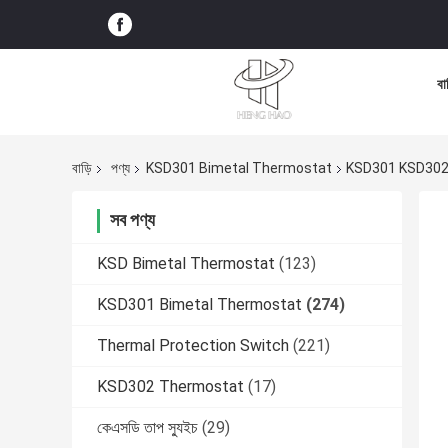
বা
বাড়ি
পণ্য
KSD301 Bimetal Thermostat
KSD301 KSD302 
সব পণ্য
KSD Bimetal Thermostat
(123)
KSD301 Bimetal Thermostat
(274)
Thermal Protection Switch
(221)
KSD302 Thermostat
(17)
কেএসডি তাপ স্যুইচ
(29)