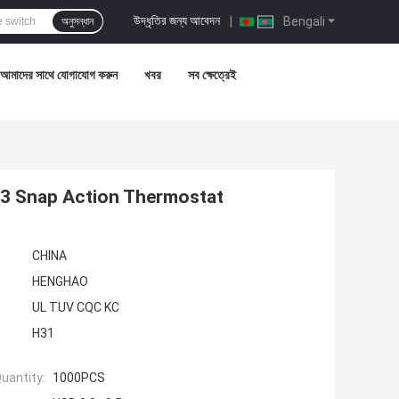
উদ্ধৃতির জন্য আবেদন
|
Bengali
অনুসন্ধান
আমাদের সাথে যোগাযোগ করুন
খবর
সব ক্ষেত্রেই
03 Snap Action Thermostat
CHINA
HENGHAO
UL TUV CQC KC
H31
uantity:
1000PCS