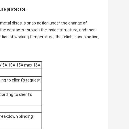
re protector
imetal discs is snap action under the change of
the contacts through the inside structure, and then
xation of working temperature, the reliable snap action,
V 5A 10A 15A max 16A
ing to client's request.
cording to client's
reakdown blinding