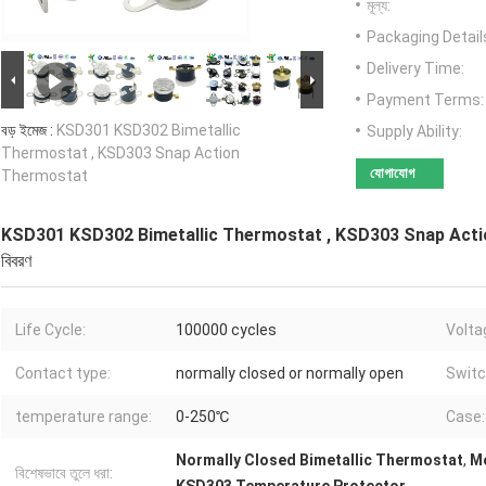
মূল্য:
Packaging Detail
Delivery Time:
Payment Terms:
বড় ইমেজ :
KSD301 KSD302 Bimetallic
Supply Ability:
Thermostat , KSD303 Snap Action
যোগাযোগ
Thermostat
KSD301 KSD302 Bimetallic Thermostat , KSD303 Snap Act
বিবরণ
Life Cycle:
100000 cycles
Volta
Contact type:
normally closed or normally open
Switc
temperature range:
0-250℃
Case:
Normally Closed Bimetallic Thermostat
,
Me
বিশেষভাবে তুলে ধরা: