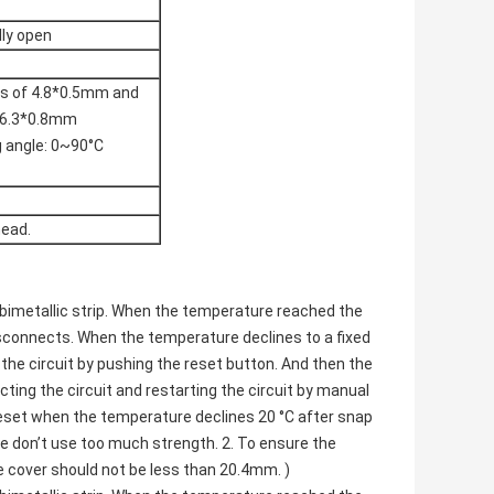
lly open
ies of 4.8*0.5mm and
f 6.3*0.8mm
g angle: 0~90°C
head.
bimetallic strip. When the temperature reached the
isconnects. When the temperature declines to a fixed
the circuit by pushing the reset button. And then the
ting the circuit and restarting the circuit by manual
reset when the temperature declines 20 °C after snap
se don’t use too much strength. 2. To ensure the
e cover should not be less than 20.4mm. )