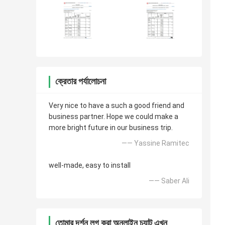
ক্রেতার পর্যালোচনা
Very nice to have a such a good friend and
business partner. Hope we could make a
more bright future in our business trip.
—— Yassine Ramitec
well-made, easy to install
—— Saber Ali
তোমার দর্শন লগ করা অনলাইন চ্যাট এখন