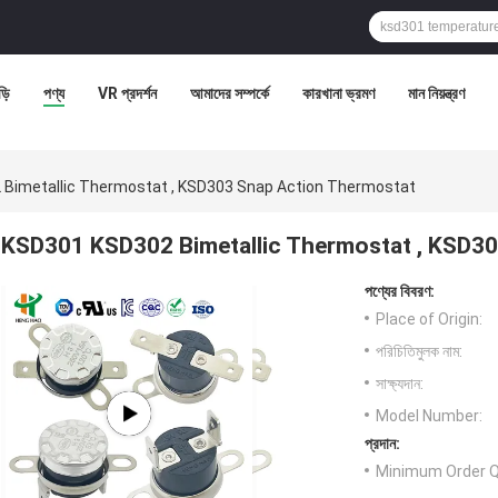
ড়ি
পণ্য
VR প্রদর্শন
আমাদের সম্পর্কে
কারখানা ভ্রমণ
মান নিয়ন্ত্রণ
Bimetallic Thermostat , KSD303 Snap Action Thermostat
KSD301 KSD302 Bimetallic Thermostat , KSD3
পণ্যের বিবরণ:
Place of Origin:
পরিচিতিমুলক নাম:
সাক্ষ্যদান:
Model Number:
প্রদান:
Minimum Order Q