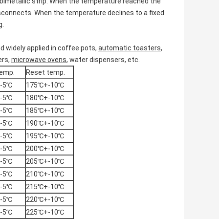
bimetallic strip. When the temperature reached the
isconnects. When the temperature declines to a fixed
g.
d widely applied in coffee pots,
automatic toasters
,
ers,
microwave ovens
, water dispensers, etc.
emp.
Reset temp.
-5℃
175℃+-10℃
-5℃
180℃+-10℃
-5℃
185℃+-10℃
-5℃
190℃+-10℃
-5℃
195℃+-10℃
-5℃
200℃+-10℃
-5℃
205℃+-10℃
-5℃
210℃+-10℃
-5℃
215℃+-10℃
-5℃
220℃+-10℃
-5℃
225℃+-10℃