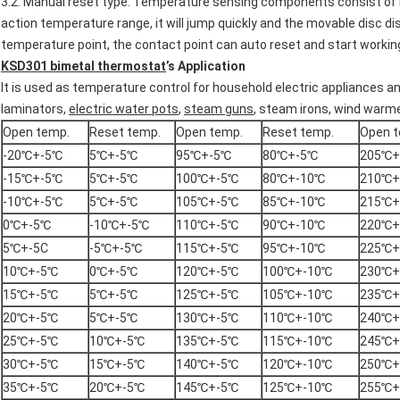
3.2. Manual reset type: Temperature sensing components consist of 
action temperature range, it will jump quickly and the movable disc d
temperature point, the contact point can auto reset and start workin
KSD301
bimetal thermostat
’
s Application
It is used as temperature control for household electric appliances an
laminators,
electric water pots
,
steam guns
, steam irons, wind warm
Open temp.
Reset temp.
Open temp.
Reset temp.
Open t
-20℃+-5℃
5℃+-5℃
95℃+-5℃
80℃+-5℃
205℃+
-15℃+-5℃
5℃+-5℃
100℃+-5℃
80℃+-10℃
210℃+
-10℃+-5℃
5℃+-5℃
105℃+-5℃
85℃+-10℃
215℃+
0℃+-5℃
-10℃+-5℃
110℃+-5℃
90℃+-10℃
220℃+
5℃+-5C
-5℃+-5℃
115℃+-5℃
95℃+-10℃
225℃+
10℃+-5℃
0℃+-5℃
120℃+-5℃
100℃+-10℃
230℃+
15℃+-5℃
5℃+-5℃
125℃+-5℃
105℃+-10℃
235℃+
20℃+-5℃
5℃+-5℃
130℃+-5℃
110℃+-10℃
240℃+
25℃+-5℃
10℃+-5℃
135℃+-5℃
115℃+-10℃
245℃+
30℃+-5℃
15℃+-5℃
140℃+-5℃
120℃+-10℃
250℃+
35℃+-5℃
20℃+-5℃
145℃+-5℃
125℃+-10℃
255℃+