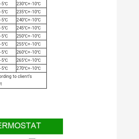
-5℃
230℃+-10℃
-5℃
235℃+-10℃
-5℃
240℃+-10℃
-5℃
245℃+-10℃
-5℃
250℃+-10℃
-5℃
255℃+-10℃
-5℃
260℃+-10℃
-5℃
265℃+-10℃
-5℃
270℃+-10℃
rding to client’s
t