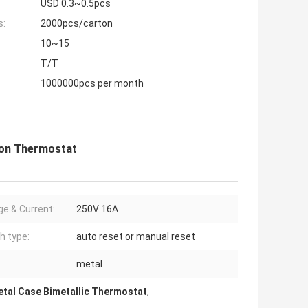
USD 0.3~0.5pcs
s:
2000pcs/carton
10~15
T/T
1000000pcs per month
ion Thermostat
ge & Current:
250V 16A
h type:
auto reset or manual reset
metal
tal Case Bimetallic Thermostat
,